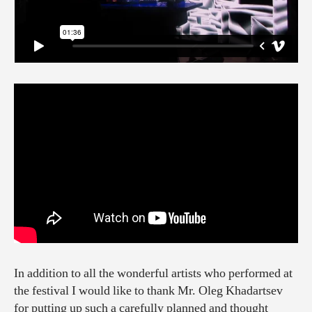
In addition to all the wonderful artists who performed at
the festival I would like to thank Mr. Oleg Khadartsev
for putting up such a carefully planned and thought