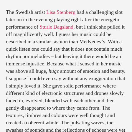
The Swedish artist
Lisa Stenberg
had a challenging slot
later on in the evening playing right after the energetic
performance of
Sturle Dagsland
, but I think she pulled it
off magnificently well. I guess her music could be
described in a similar fashion than Medvedev’s. With a
quick listen one could say that it does not contain much
rhythm nor melodies – but leaving it there would be an
immense injustice. Because what I sensed in her music
was above all huge,
huge
amount of emotion and beauty.
I suppose I could even say without any exaggeration that
I simply loved it. She gave solid performance where
different kind of electronic structures and drones slowly
faded in, evolved, blended with each other and then
gently disappeared to where they came from. The
textures, timbres and colours were well thought and
created a coherent whole. The pulsating waves, the
swashes of sounds and the reflections of echoes were yet