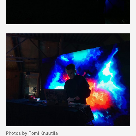
Photos by Tomi Knuutila