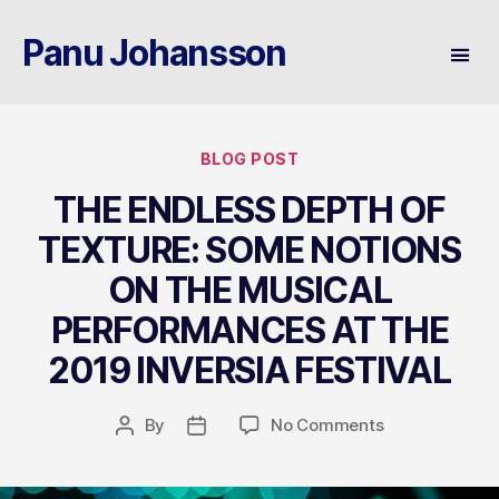
Panu Johansson
Categories
BLOG POST
THE ENDLESS DEPTH OF
TEXTURE: SOME NOTIONS
ON THE MUSICAL
PERFORMANCES AT THE
2019 INVERSIA FESTIVAL
on
By
No Comments
Post
Post
THE
author
date
ENDLESS
DEPTH