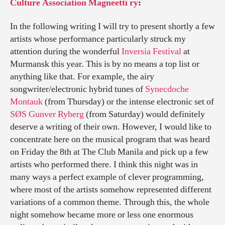
Culture Association Magneetti ry
:
In the following writing I will try to present shortly a few
artists whose performance particularly struck my
attention during the wonderful
Inversia Festival
at
Murmansk this year. This is by no means a top list or
anything like that. For example, the airy
songwriter/electronic hybrid tunes of
Synecdoche
Montauk
(from Thursday) or the intense electronic set of
SØS Gunver Ryberg
(from Saturday) would definitely
deserve a writing of their own. However, I would like to
concentrate here on the musical program that was heard
on Friday the 8th at The Club Manila and pick up a few
artists who performed there. I think this night was in
many ways a perfect example of clever programming,
where most of the artists somehow represented different
variations of a common theme. Through this, the whole
night somehow became more or less one enormous