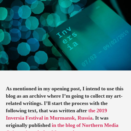
OF
TEXTURE:
SOME
NOTIONS
ON
THE
MUSICAL
PERFORMANC
AT
THE
2019
INVERSIA
FESTIVAL
As mentioned in my opening post, I intend to use this
blog as an archive where I’m going to collect my art-
related writings. I’ll start the process with the
following text, that was written after
the 2019
Inversia Festival in Murmansk, Russia
. It was
originally published
in the blog of Northern Media