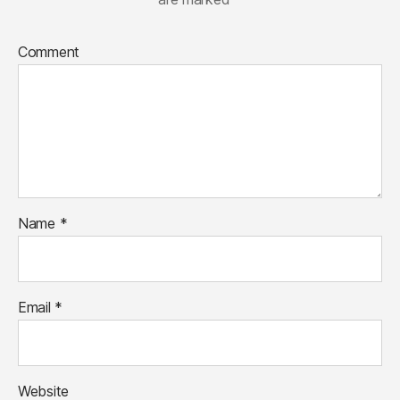
Comment
Name
*
Email
*
Website