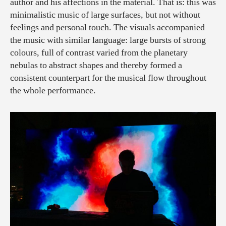
author and his affections in the material. That is: this was
minimalistic music of large surfaces, but not without
feelings and personal touch. The visuals accompanied
the music with similar language: large bursts of strong
colours, full of contrast varied from the planetary
nebulas to abstract shapes and thereby formed a
consistent counterpart for the musical flow throughout
the whole performance.