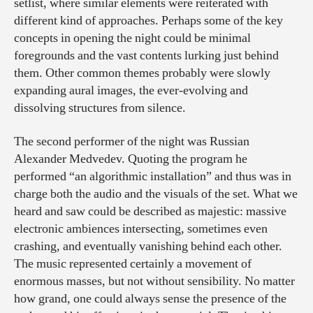
setlist, where similar elements were reiterated with
different kind of approaches. Perhaps some of the key
concepts in opening the night could be minimal
foregrounds and the vast contents lurking just behind
them. Other common themes probably were slowly
expanding aural images, the ever-evolving and
dissolving structures from silence.
The second performer of the night was Russian
Alexander Medvedev. Quoting the program he
performed “an algorithmic installation” and thus was in
charge both the audio and the visuals of the set. What we
heard and saw could be described as majestic: massive
electronic ambiences intersecting, sometimes even
crashing, and eventually vanishing behind each other.
The music represented certainly a movement of
enormous masses, but not without sensibility. No matter
how grand, one could always sense the presence of the