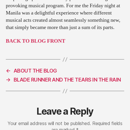
provoking musical program. For me the Friday night at
Manila was a delightful experience where different
musical acts created almost seamlessly something new,
that simply became more than just a sum of its parts.
BACK TO BLOG FRONT
←
ABOUT THE BLOG
→
BLADE RUNNER AND THE TEARS IN THE RAIN
Leave a Reply
Your email address will not be published.
Required fields
are marked
*