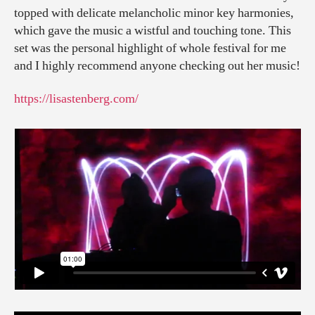
topped with delicate melancholic minor key harmonies,
which gave the music a wistful and touching tone. This
set was the personal highlight of whole festival for me
and I highly recommend anyone checking out her music!
https://lisastenberg.com/