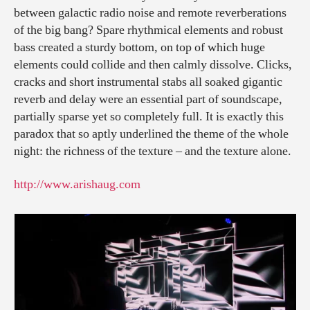
between galactic radio noise and remote reverberations
of the big bang? Spare rhythmical elements and robust
bass created a sturdy bottom, on top of which huge
elements could collide and then calmly dissolve. Clicks,
cracks and short instrumental stabs all soaked gigantic
reverb and delay were an essential part of soundscape,
partially sparse yet so completely full. It is exactly this
paradox that so aptly underlined the theme of the whole
night: the richness of the texture – and the texture alone.
http://www.arishaug.com