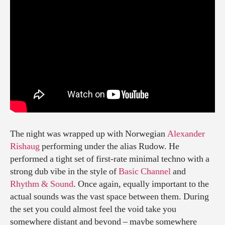
The night was wrapped up with Norwegian
Alexander
Rishaug
performing under the alias Rudow. He
performed a tight set of first-rate minimal techno with a
strong dub vibe in the style of
Basic Channel
and
Rhythm & Sound
. Once again, equally important to the
actual sounds was the vast space between them. During
the set you could almost feel the void take you
somewhere distant and beyond – maybe somewhere