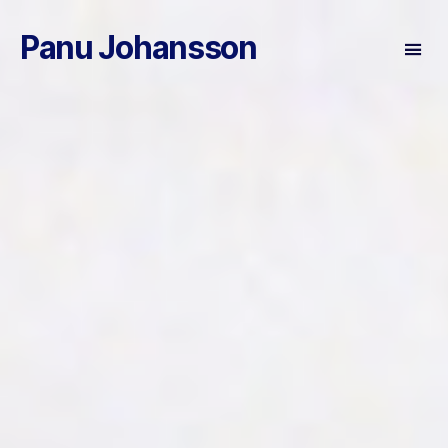
Panu Johansson