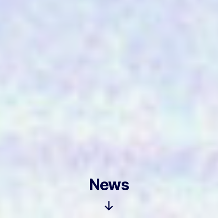
News
Scroll